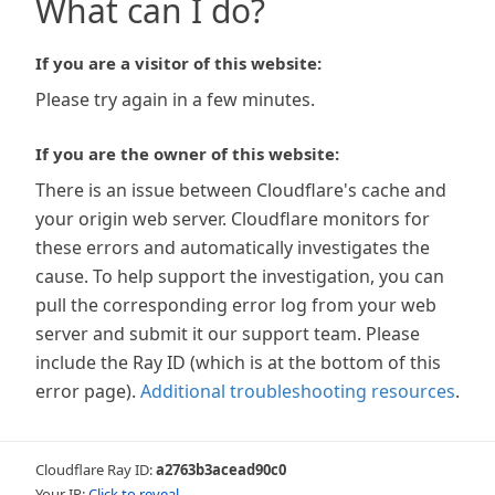
What can I do?
If you are a visitor of this website:
Please try again in a few minutes.
If you are the owner of this website:
There is an issue between Cloudflare's cache and
your origin web server. Cloudflare monitors for
these errors and automatically investigates the
cause. To help support the investigation, you can
pull the corresponding error log from your web
server and submit it our support team. Please
include the Ray ID (which is at the bottom of this
error page).
Additional troubleshooting resources
.
Cloudflare Ray ID:
a2763b3acead90c0
Your IP:
Click to reveal